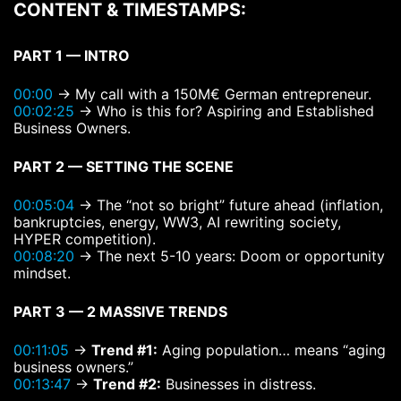
CONTENT & TIMESTAMPS:
PART 1 — INTRO
00:00
→ My call with a 150M€ German entrepreneur.
00:02:25
→ Who is this for? Aspiring and Established
Business Owners.
PART 2 — SETTING THE SCENE
00:05:04
→ The “not so bright” future ahead (inflation,
bankruptcies, energy, WW3, AI rewriting society,
HYPER competition).
00:08:20
→ The next 5-10 years: Doom or opportunity
mindset.
PART 3 — 2 MASSIVE TRENDS
00:11:05
→
Trend #1:
Aging population… means “aging
business owners.”
00:13:47
→
Trend #2:
Businesses in distress.