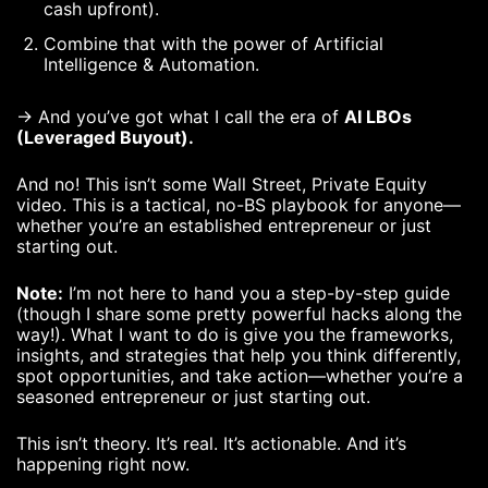
cash upfront).
Combine that with the power of Artificial
Intelligence & Automation.
→ And you’ve got what I call the era of
AI LBOs
(Leveraged Buyout).
And no! This isn’t some Wall Street, Private Equity
video. This is a tactical, no-BS playbook for anyone—
whether you’re an established entrepreneur or just
starting out.
Note:
I’m not here to hand you a step-by-step guide
(though I share some pretty powerful hacks along the
way!). What I want to do is give you the frameworks,
insights, and strategies that help you think differently,
spot opportunities, and take action—whether you’re a
seasoned entrepreneur or just starting out.
This isn’t theory. It’s real. It’s actionable. And it’s
happening right now.