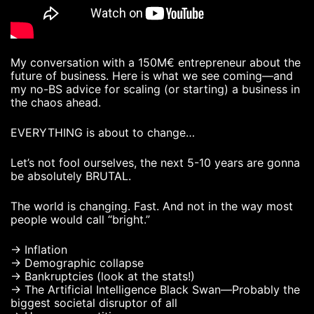
My conversation with a 150M€ entrepreneur about the
future of business. Here is what we see coming—and
my no-BS advice for scaling (or starting) a business in
the chaos ahead.
EVERYTHING is about to change…
Let’s not fool ourselves, the next 5-10 years are gonna
be absolutely BRUTAL.
The world is changing. Fast. And not in the way most
people would call “bright.”
→ Inflation
→ Demographic collapse
→ Bankruptcies (look at the stats!)
→ The Artificial Intelligence Black Swan—Probably the
biggest societal disruptor of all