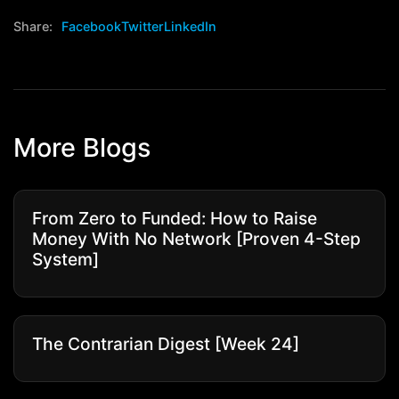
Share:
Facebook
Twitter
LinkedIn
More Blogs
From Zero to Funded: How to Raise
Money With No Network [Proven 4-Step
System]
The Contrarian Digest [Week 24]