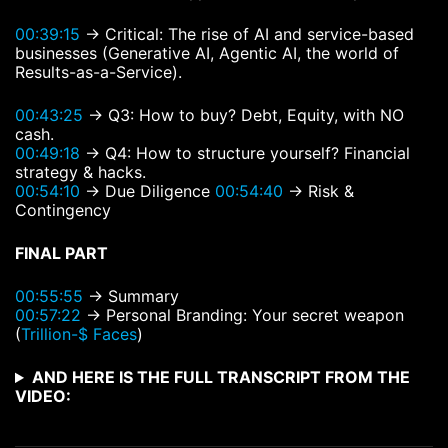
00:39:15
→ Critical: The rise of AI and service-based
businesses (Generative AI, Agentic AI, the world of
Results-as-a-Service).
00:43:25
→ Q3: How to buy? Debt, Equity, with NO
cash.
00:49:18
→ Q4: How to structure yourself? Financial
strategy & hacks.
00:54:10
→ Due Diligence
00:54:40
→ Risk &
Contingency
FINAL PART
00:55:55
→ Summary
00:57:22
→ Personal Branding: Your secret weapon
(
Trillion-$ Faces
)
AND HERE IS THE FULL TRANSCRIPT FROM THE
VIDEO: