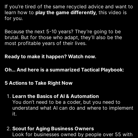
If you’re tired of the same recycled advice and want to
learn how to
play the game differently,
this video is
for you.
Because the next 5-10 years? They’re going to be
brutal. But for those who adapt, they’ll also be the
most profitable years of their lives.
Ready to make it happen? Watch now.
Oh… And here is a summarized Tactical Playbook:
5 Actions to Take Right Now
Learn the Basics of AI & Automation
You don’t need to be a coder, but you need to
understand what AI can do and where to implement
it.
Scout for Aging Business Owners
Look for businesses owned by people over 55 with