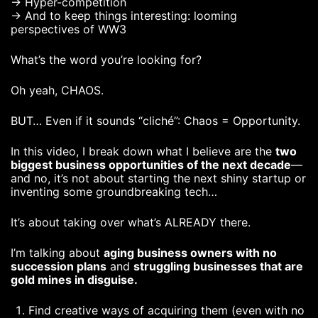
→ Hyper-competition
→ And to keep things interesting: looming
perspectives of WW3
What’s the word you’re looking for?
Oh yeah, CHAOS.
BUT… Even if it sounds “cliché”: Chaos = Opportunity.
In this video, I break down what I believe are the
two
biggest business opportunities of the next decade
—
and no, it’s not about starting the next shiny startup or
inventing some groundbreaking tech…
It’s about taking over what’s ALREADY there.
I’m talking about
aging business owners with no
succession plans
and
struggling businesses that are
gold mines in disguise.
Find creative ways of acquiring them (even with no