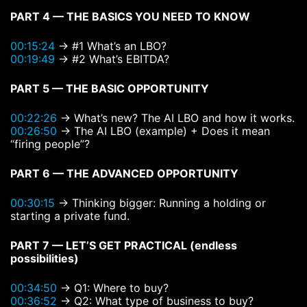
PART 4 — THE BASICS YOU NEED TO KNOW
00:15:24
→ #1 What’s an LBO?
00:19:49
→ #2 What’s EBITDA?
PART 5 — THE BASIC OPPORTUNITY
00:22:26
→ What’s new? The AI LBO and how it works.
00:26:50
→ The AI LBO (example) + Does it mean
“firing people”?
PART 6 — THE ADVANCED OPPORTUNITY
00:30:15
→ Thinking bigger: Running a holding or
starting a private fund.
PART 7 — LET’S GET PRACTICAL (endless
possibilities)
00:34:50
→ Q1: Where to buy?
00:36:52
→ Q2: What type of business to buy?