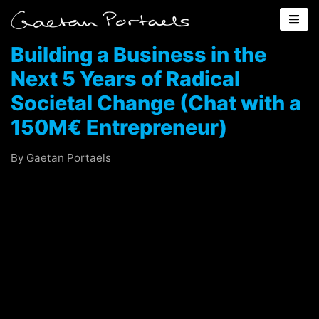
Building a Business in the
Next 5 Years of Radical
Societal Change (Chat with a
150M€ Entrepreneur)
By Gaetan Portaels