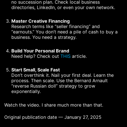
no succession plan. Check local business
directories, LinkedIn, or even your own network.
Master Creative Financing
Research terms like “seller financing” and
“earnouts.” You don’t need a pile of cash to buy a
business. You need a strategy.
Build Your Personal Brand
Need help? Check out
THIS
article.
Start Small, Scale Fast
Don’t overthink it. Nail your first deal. Learn the
process. Then scale. Use the Bernard Arnault
“reverse Russian doll” strategy to grow
exponentially.
Watch the video. I share much more than that.
Original publication date — January 27, 2025