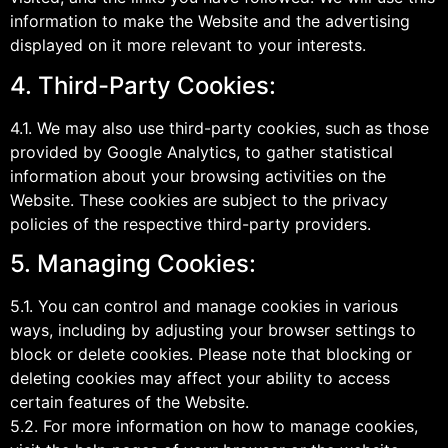
information to make the Website and the advertising
displayed on it more relevant to your interests.
4. Third-Party Cookies:
4.1. We may also use third-party cookies, such as those
provided by Google Analytics, to gather statistical
information about your browsing activities on the
Website. These cookies are subject to the privacy
policies of the respective third-party providers.
5. Managing Cookies:
5.1. You can control and manage cookies in various
ways, including by adjusting your browser settings to
block or delete cookies. Please note that blocking or
deleting cookies may affect your ability to access
certain features of the Website.
5.2. For more information on how to manage cookies,