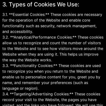
3. Types of Cookies We Use:
3.1. **Essential Cookies:** These cookies are necessary
for the operation of the Website and enable core
functionality such as security, network management,
and accessibility.
3.2. **Analytical/Performance Cookies:** These cookies
allow us to recognize and count the number of visitors
to the Website and to see how visitors move around the
Website when they are using it. This helps us improve
the way the Website works.
3.3. **Functionality Cookies:** These cookies are used
to recognize you when you return to the Website and
enable us to personalize content for you, greet you by
name, and remember your preferences (such as
language or region).
3.4. **Targeting/Advertising Cookies:** These cookies
record your visit to the Website, the pages you have
visited, and the links you have followed. We will use this