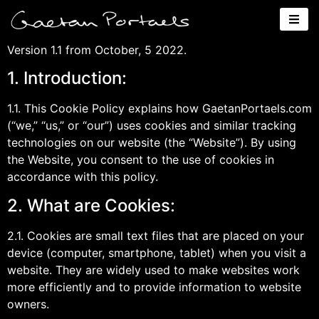
Cookie Policy
Version 1.1 from October, 5 2022.
1. Introduction:
1.1. This Cookie Policy explains how GaetanPortaels.com
(“we,” “us,” or “our”) uses cookies and similar tracking
technologies on our website (the “Website”). By using
the Website, you consent to the use of cookies in
accordance with this policy.
2. What are Cookies:
2.1. Cookies are small text files that are placed on your
device (computer, smartphone, tablet) when you visit a
website. They are widely used to make websites work
more efficiently and to provide information to website
owners.