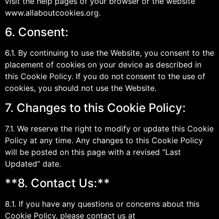
visit the help pages of your browser or the website
www.allaboutcookies.org.
6. Consent:
6.1. By continuing to use the Website, you consent to the
placement of cookies on your device as described in
this Cookie Policy. If you do not consent to the use of
cookies, you should not use the Website.
7. Changes to this Cookie Policy:
7.1. We reserve the right to modify or update this Cookie
Policy at any time. Any changes to this Cookie Policy
will be posted on this page with a revised “Last
Updated” date.
**8. Contact Us:**
8.1. If you have any questions or concerns about this
Cookie Policy, please contact us at