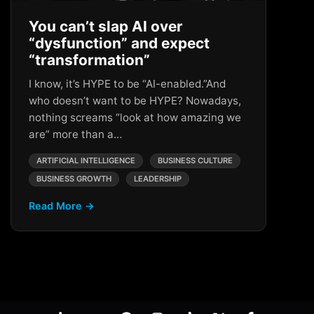
You can’t slap AI over
“dysfunction” and expect
“transformation”
I know, it’s HYPE to be “AI-enabled.”And
who doesn’t want to be HYPE? Nowadays,
nothing screams “look at how amazing we
are” more than a…
ARTIFICIAL INTELLIGENCE
BUSINESS CULTURE
BUSINESS GROWTH
LEADERSHIP
Read More →