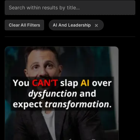
×
Clear All Filters
AI And Leadership