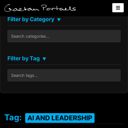
Filter by Category
▼
Filter by Tag
▼
Tag:
AI AND LEADERSHIP