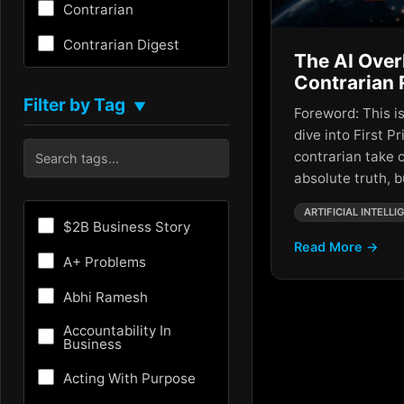
Contrarian
Contrarian Digest
The AI Over
Creativity
Contrarian 
Filter by Tag
▼
Foreword: This is
Critical Thinking
dive into First Pr
Culture
contrarian take 
absolute truth, 
Customer Experience
ARTIFICIAL INTELLI
Entrepreneurship
$2B Business Story
Read More →
Fundraising
A+ Problems
Future
Abhi Ramesh
Future of AI
Accountability In
Business
Growth Hacking
Acting With Purpose
HR