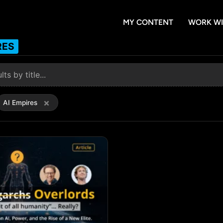
MY CONTENT
WORK WI
RES
×
AI Empires