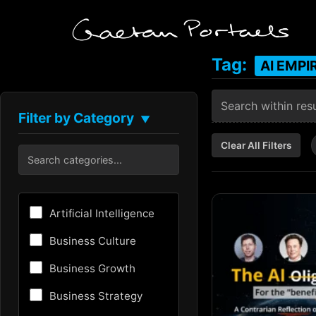
Tag:
AI EMPI
Filter by Category
▼
Clear All Filters
Artificial Intelligence
Business Culture
Business Growth
Business Strategy