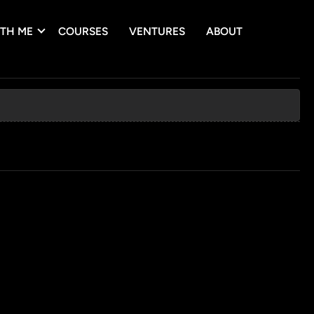
TH ME
COURSES
VENTURES
ABOUT