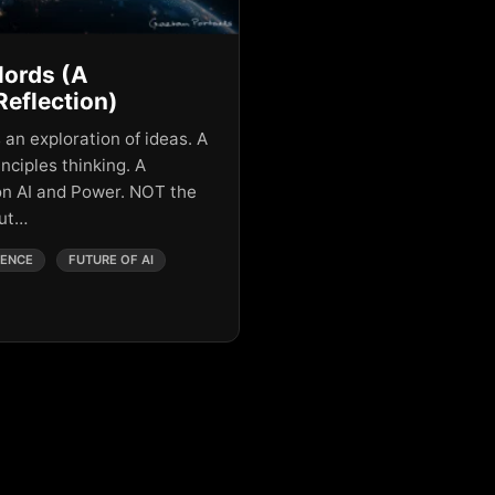
lords (A
Reflection)
 an exploration of ideas. A
inciples thinking. A
on AI and Power. NOT the
but…
GENCE
FUTURE OF AI