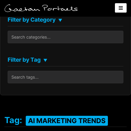
Filter by Category
▼
Filter by Tag
▼
Tag:
AI MARKETING TRENDS