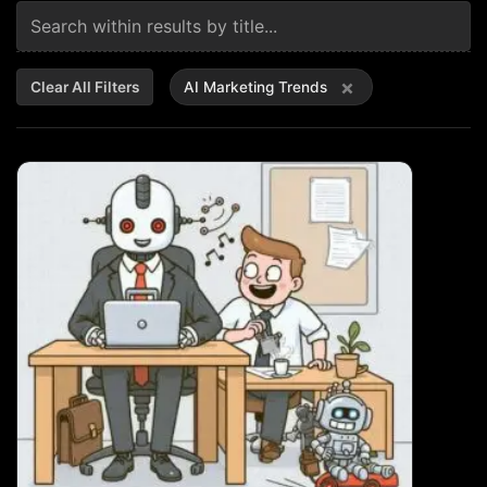
×
Clear All Filters
AI Marketing Trends