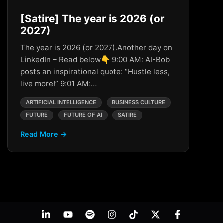
[Satire] The year is 2026 (or
2027)
The year is 2026 (or 2027).Another day on
LinkedIn – Read below👇 9:00 AM: AI-Bob
posts an inspirational quote: “Hustle less,
live more!” 9:01 AM:…
ARTIFICIAL INTELLIGENCE
BUSINESS CULTURE
FUTURE
FUTURE OF AI
SATIRE
Read More →