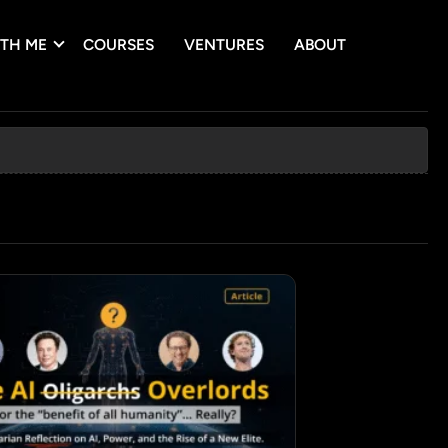
TH ME
COURSES
VENTURES
ABOUT