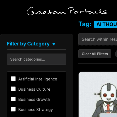
Tag:
AI THO
Filter by Category
▼
Clear All Filters
Artificial Intelligence
Business Culture
Business Growth
Business Strategy