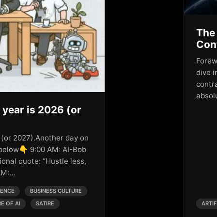
The 
Cont
Forewo
dive i
contr
absol
 year is 2026 (or
 (or 2027).Another day on
 below👇 9:00 AM: AI-Bob
ional quote: “Hustle less,
 AM:…
GENCE
BUSINESS CULTURE
E OF AI
SATIRE
ARTIF