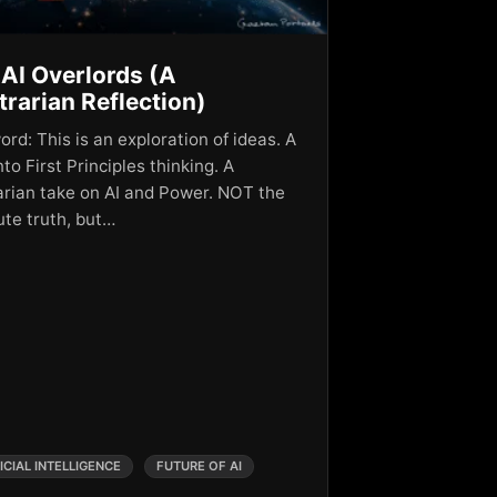
AI Overlords (A
rarian Reflection)
rd: This is an exploration of ideas. A
nto First Principles thinking. A
arian take on AI and Power. NOT the
ute truth, but…
ICIAL INTELLIGENCE
FUTURE OF AI