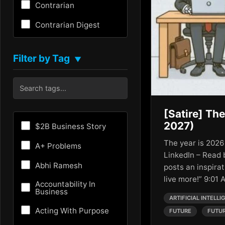
Contrarian
Contrarian Digest
Creativity
Filter by Tag
▼
Critical Thinking
Culture
Customer Experience
[Satire] The
Entrepreneurship
2027)
$2B Business Story
Fundraising
The year is 2026
A+ Problems
LinkedIn – Read
Future
Abhi Ramesh
posts an inspirat
live more!” 9:01
Future of AI
Accountability In
Business
ARTIFICIAL INTELLI
Growth Hacking
Acting With Purpose
FUTURE
FUTUR
HR