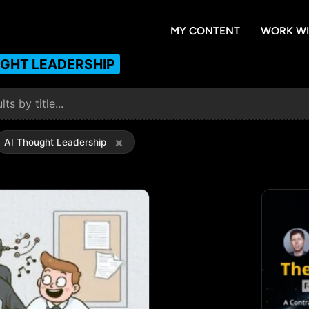
MY CONTENT
WORK WI
UGHT LEADERSHIP
×
AI Thought Leadership