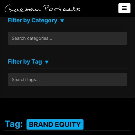
Filter by Category
▼
Filter by Tag
▼
Tag:
BRAND EQUITY