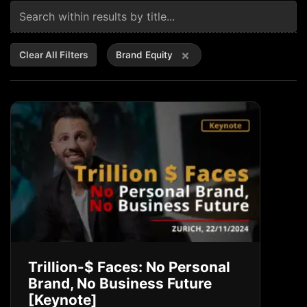
×
Clear All Filters
Brand Equity
Trillion-$ Faces: No Personal
Brand, No Business Future
[Keynote]