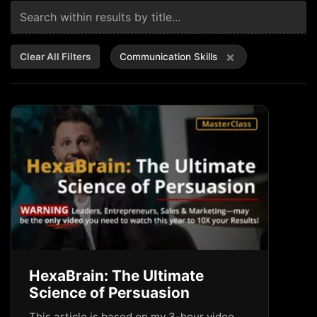
×
Clear All Filters
Communication Skills
HexaBrain: The Ultimate
Science of Persuasion
This article is based on my 3-hour video