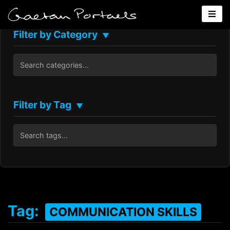
Filter by Category
▼
Filter by Tag
▼
Tag:
COMMUNICATION SKILLS