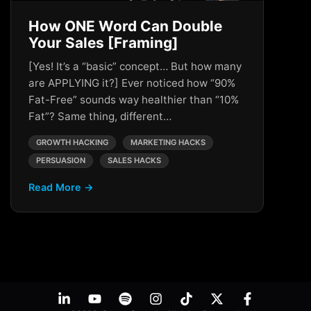
How ONE Word Can Double
Your Sales [Framing]
[Yes! It’s a “basic” concept… But how many
are APPLYING it?] Ever noticed how “90%
Fat-Free” sounds way healthier than “10%
Fat”? Same thing, different…
GROWTH HACKING
MARKETING HACKS
PERSUASION
SALES HACKS
Read More →