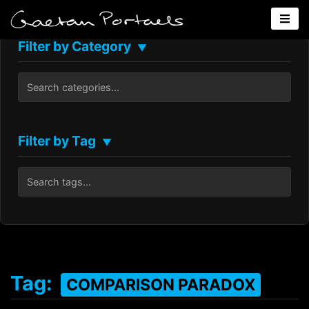
Filter by Category
▼
Filter by Tag
▼
Tag:
COMPARISON PARADOX