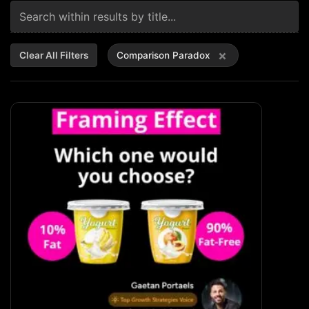
×
Clear All Filters
Comparison Paradox