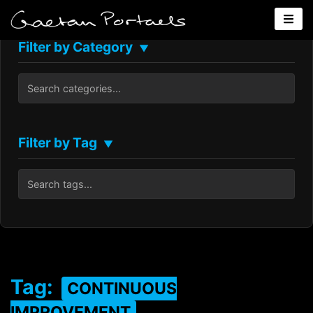
Filter by Category
▼
Filter by Tag
▼
Tag:
CONTINUOUS
IMPROVEMENT