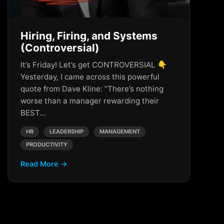
Hiring, Firing, and Systems
(Controversial)
It’s Friday! Let’s get CONTROVERSIAL 👇
Yesterday, I came across this powerful
quote from Dave Kline: “There’s nothing
worse than a manager rewarding their
BEST…
HR
LEADERSHIP
MANAGEMENT
PRODUCTIVITY
Read More →