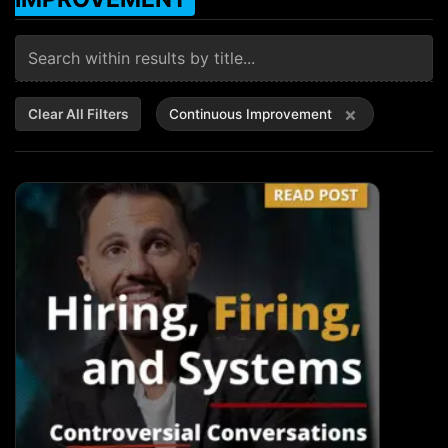
×
Clear All Filters
Continuous Improvement