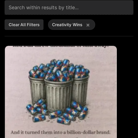
×
Clear All Filters
Creativity Wins