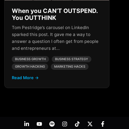
When you CAN’T OUTSPEND.
You OUTTHINK
Tom Pestridge’s carousel on LinkedIn
sparked this post. It gave me a way to
answer a question I often get from people
and entrepreneurs at…
BUSINESS GROWTH
BUSINESS STRATEGY
GROWTH HACKING
MARKETING HACKS
Read More →