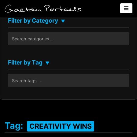
Filter by Category
▼
Filter by Tag
▼
Tag:
CREATIVITY WINS