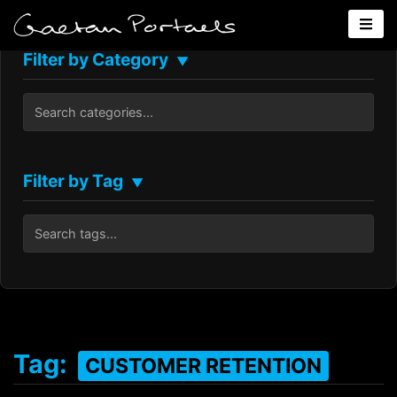
Filter by Category
▼
Filter by Tag
▼
Tag:
CUSTOMER RETENTION