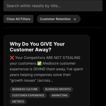
×
Clear All Filters
Customer Retention
Why Do You GIVE Your
Customer Away?
❌ Your Competitors ARE NOT STEALING
your customers.✅ Mediocre customer
experience is GIVING them away. I’ve spent
years helping companies solve their
“growth issues” (across…
BUSINESS CULTURE
BUSINESS GROWTH
CUSTOMER EXPERIENCE
MARKETING
METRICS