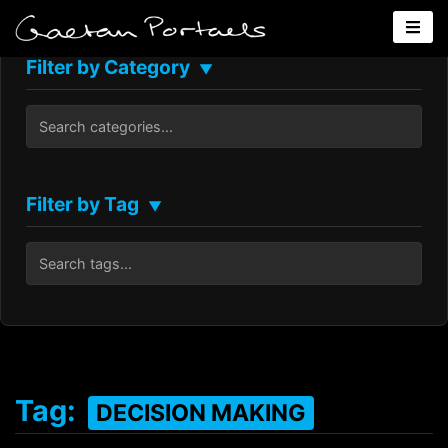
Filter by Category
▼
Filter by Tag
▼
Tag:
DECISION MAKING