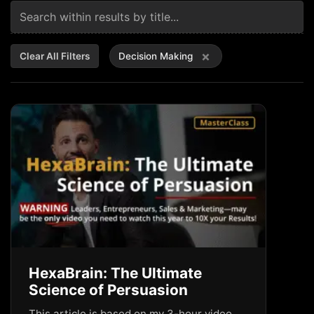
×
Clear All Filters
Decision Making
HexaBrain: The Ultimate
Science of Persuasion
This article is based on my 3-hour video