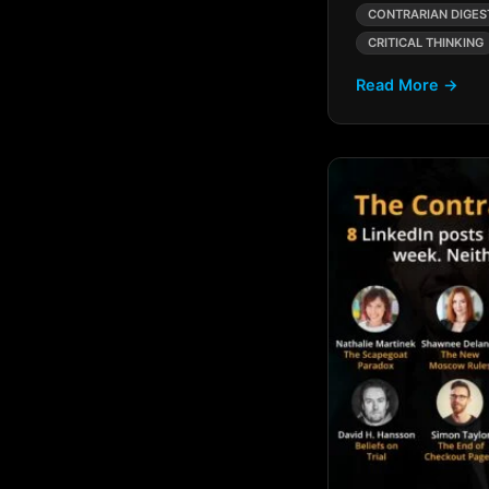
AI Hype Vs Reality
CONTRARIAN DIGES
CRITICAL THINKING
AI Implementation
Challenges
Read More →
AI in Branding
AI in Business
Acquisition
AI In Consulting
AI Innovation
AI Innovation Divide
AI Intelligence Gap
AI LBO Strategies
AI Marketing
AI Marketing Trends