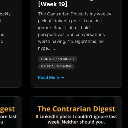
[Week 19]
eekly
The Contrarian Digest is my weekly
t
pick of LinkedIn posts I couldn’t
ignore. Smart ideas, bold
ons
perspectives, and conversations
no
worth having. No algorithms, no
hype……
CONTRARIAN DIGEST
CRITICAL THINKING
Read More →