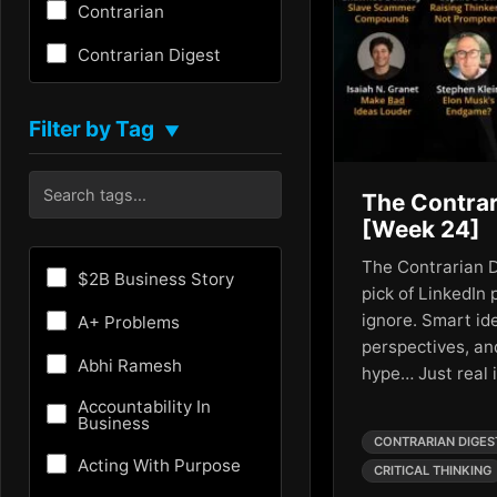
Contrarian
Contrarian Digest
Creativity
Filter by Tag
▼
Critical Thinking
Culture
The Contrar
[Week 24]
Customer Experience
The Contrarian D
Entrepreneurship
$2B Business Story
pick of LinkedIn 
Fundraising
ignore. Smart id
A+ Problems
perspectives, an
Future
Abhi Ramesh
hype… Just real
Future of AI
Accountability In
Business
Growth Hacking
CONTRARIAN DIGES
Acting With Purpose
CRITICAL THINKING
HR