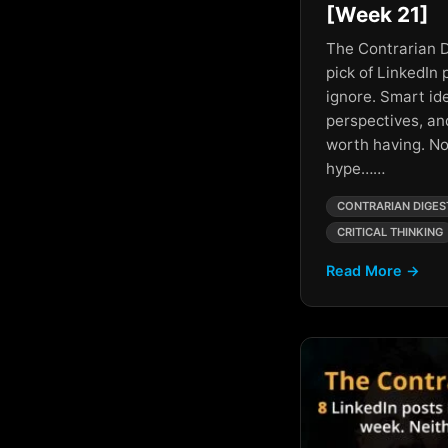
Personal Branding
[Week 21]
AI And Collaboration
The Contrarian D
Personal Development
pick of LinkedIn 
AI and Creativity
Persuasion
ignore. Smart id
AI and Humanity
perspectives, an
Philosophy
worth having. No
AI And Leadership
Productivity
hype……
AI And Professional
Networking
Sales Hacks
CONTRARIAN DIGES
CRITICAL THINKING
AI and Society
Satire
Read More →
AI and Wealth
Society
AI Business Growth
Success
AI Cold War
AI Content Strategies
AI Control