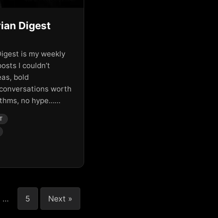
ian Digest
igest is my weekly
posts I couldn’t
eas, bold
 conversations worth
rithms, no hype……
T
…
5
Next »