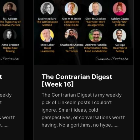
t
The Contrarian Digest
[Week 16]
eekly
The Contrarian Digest is my weekly
t
pick of LinkedIn posts I couldn’t
ignore. Smart ideas, bold
s worth
perspectives, or conversations worth
pe……
having. No algorithms, no hype……