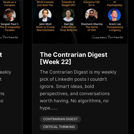
t
The Contrarian Digest
[Week 22]
eekly
The Contrarian Digest is my weekly
t
pick of LinkedIn posts I couldn’t
ignore. Smart ideas, bold
ons
perspectives, and conversations
no
worth having. No algorithms, no
hype……
CONTRARIAN DIGEST
CRITICAL THINKING