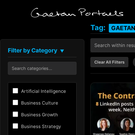
Tag:
GAETAN
Filter by Category
▼
Clear All Filters
Artificial Intelligence
Business Culture
Business Growth
Business Strategy