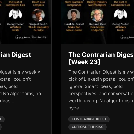
ian Digest
The Contrarian Diges
[Week 23]
igest is my weekly
The Contrarian Digest is my w
posts I couldn’t
pick of LinkedIn posts I couldn’
eas, bold
ignore. Smart ideas, bold
d No algorithms, no
perspectives, and conversati
 ideas…
worth having. No algorithms, 
hype……
T
CONTRARIAN DIGEST
CRITICAL THINKING