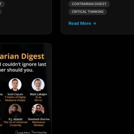
T
CONTRARIAN DIGEST
CRITICAL THINKING
Read More →