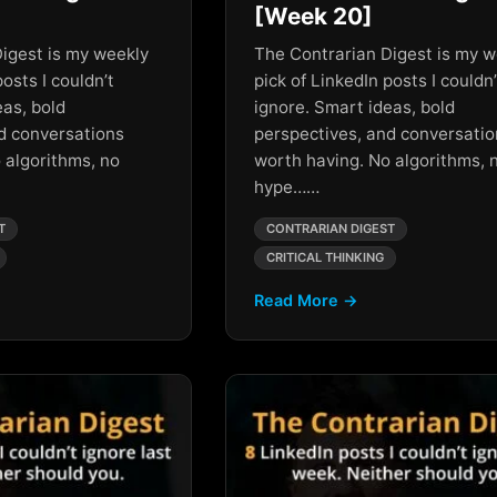
[Week 20]
igest is my weekly
The Contrarian Digest is my w
posts I couldn’t
pick of LinkedIn posts I couldn’
eas, bold
ignore. Smart ideas, bold
d conversations
perspectives, and conversati
 algorithms, no
worth having. No algorithms, 
hype……
T
CONTRARIAN DIGEST
CRITICAL THINKING
Read More →