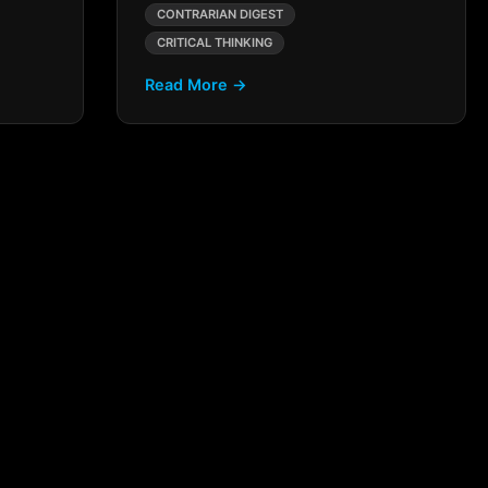
CONTRARIAN DIGEST
CRITICAL THINKING
Read More →