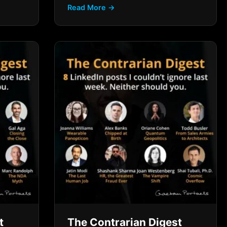
Read More →
t
The Contrarian Digest