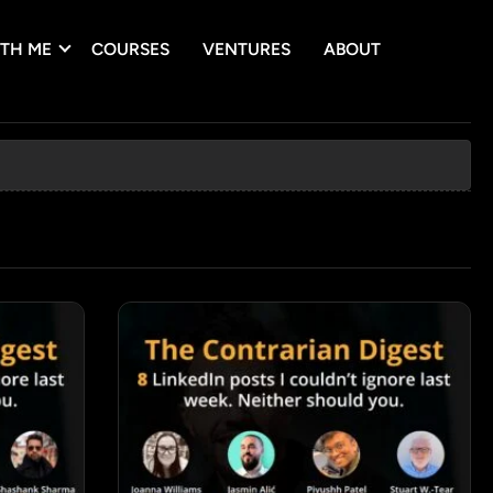
TH ME
COURSES
VENTURES
ABOUT