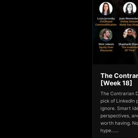
AI Corporate Culture
AI Creativity
AI Disruption
AI Elite
AI Empires
AI Engagement
The Contrar
AI Engagement Trends
[Week 18]
AI for Business Growth
The Contrarian D
pick of LinkedIn 
AI Future
ignore. Smart id
perspectives, an
AI Geopolitics
worth having. No
AI Governance
hype……