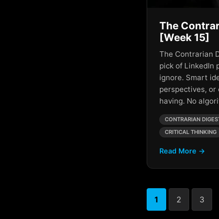
AI Metrics Vs Human
Connection
The Contrar
AI Monopoly
[Week 15]
AI Oligarchs
The Contrarian D
pick of LinkedIn 
AI Overlords
ignore. Smart id
perspectives, or
AI Power
having. No algo
AI Predictions
CONTRARIAN DIGES
AI Reflection
CRITICAL THINKING
AI Revolution
Read More →
AI Social Media Loops
AI Society
1
2
3
AI Speculation