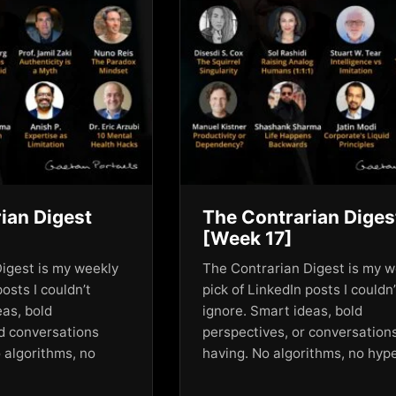
ian Digest
The Contrarian Diges
[Week 17]
igest is my weekly
The Contrarian Digest is my w
posts I couldn’t
pick of LinkedIn posts I couldn’
eas, bold
ignore. Smart ideas, bold
d conversations
perspectives, or conversation
 algorithms, no
having. No algorithms, no hy