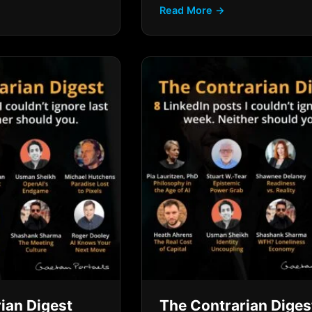
Read More →
ian Digest
The Contrarian Diges