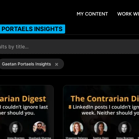
MY CONTENT
WORK WI
 PORTAELS INSIGHTS
×
Gaetan Portaels Insights