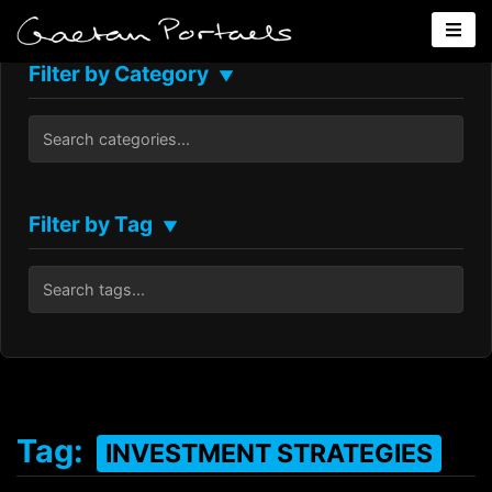
Filter by Category
▼
Filter by Tag
▼
Tag:
INVESTMENT STRATEGIES