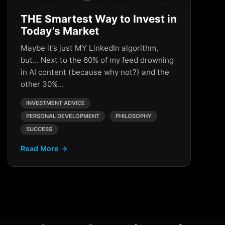
THE Smartest Way to Invest in
Today’s Market
Maybe it’s just MY LinkedIn algorithm,
but… Next to the 60% of my feed drowning
in AI content (because why not?) and the
other 30%…
INVESTMENT ADVICE
PERSONAL DEVELOPMENT
PHILOSOPHY
SUCCESS
Read More →