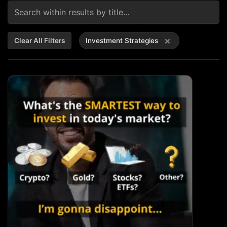
×
Clear All Filters
Investment Strategies