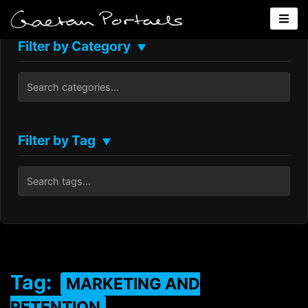
Filter by Category
▼
Filter by Tag
▼
Tag:
MARKETING AND
RETENTION