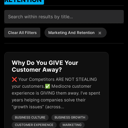
×
Clear All Filters
Marketing And Retention
Why Do You GIVE Your
Customer Away?
❌ Your Competitors ARE NOT STEALING
your customers.✅ Mediocre customer
experience is GIVING them away. I’ve spent
years helping companies solve their
“growth issues” (across…
BUSINESS CULTURE
BUSINESS GROWTH
CUSTOMER EXPERIENCE
MARKETING