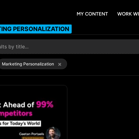
MY CONTENT
WORK WI
ING PERSONALIZATION
×
Marketing Personalization