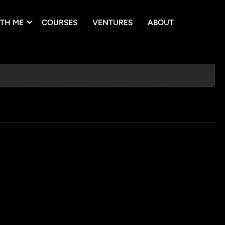
TH ME
COURSES
VENTURES
ABOUT