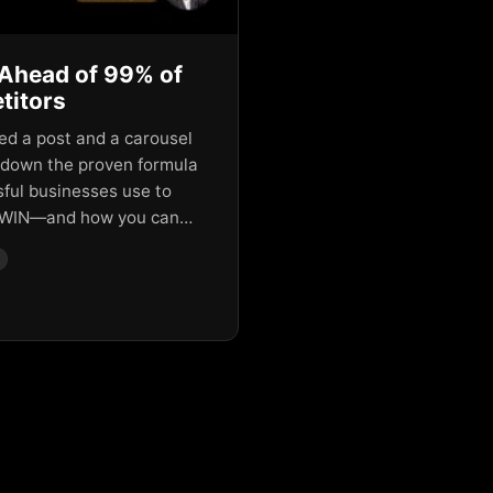
Ahead of 99% of
titors
red a post and a carousel
 down the proven formula
ful businesses use to
WIN—and how you can…