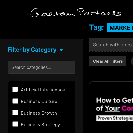
Tag:
MARKET
Filter by Category
▼
Clear All Filters
Artificial Intelligence
Business Culture
Business Growth
Business Strategy