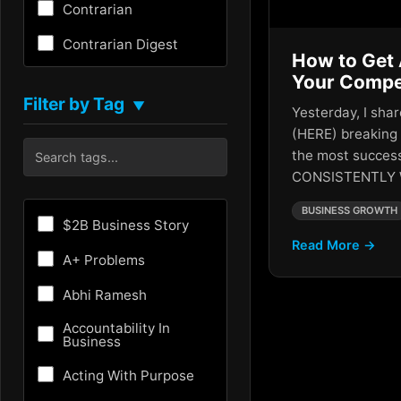
Contrarian
Contrarian Digest
How to Get 
Creativity
Your Compe
Filter by Tag
▼
Yesterday, I sha
Critical Thinking
(HERE) breaking
Culture
the most success
CONSISTENTLY 
Customer Experience
BUSINESS GROWTH
Entrepreneurship
$2B Business Story
Read More →
Fundraising
A+ Problems
Future
Abhi Ramesh
Future of AI
Accountability In
Business
Growth Hacking
Acting With Purpose
HR