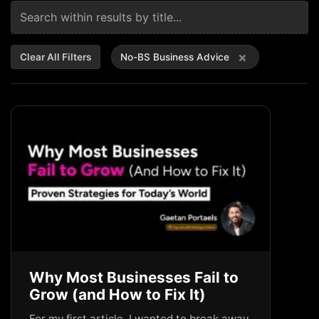
×
Clear All Filters
No-BS Business Advice
Why Most Businesses Fail to
Grow (and How to Fix It)
For my first article, I wanted to break away