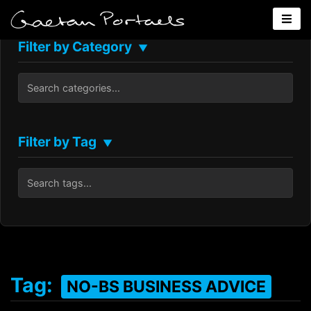
Filter by Category
▼
Filter by Tag
▼
Tag:
NO-BS BUSINESS ADVICE