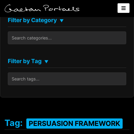
Filter by Category
▼
Filter by Tag
▼
Tag:
PERSUASION FRAMEWORK