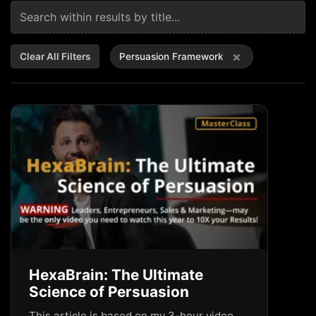
×
Clear All Filters
Persuasion Framework
HexaBrain: The Ultimate
Science of Persuasion
This article is based on my 3-hour video