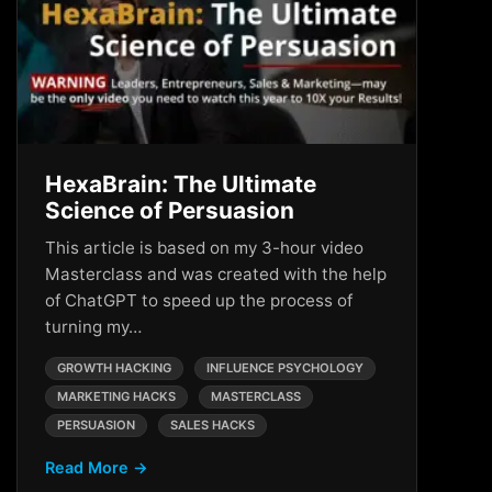
HexaBrain: The Ultimate
Science of Persuasion
This article is based on my 3-hour video
Masterclass and was created with the help
of ChatGPT to speed up the process of
turning my…
GROWTH HACKING
INFLUENCE PSYCHOLOGY
MARKETING HACKS
MASTERCLASS
PERSUASION
SALES HACKS
Read More →