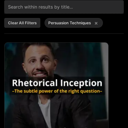
×
Clear All Filters
Persuasion Techniques