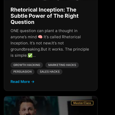
Rhetorical Inception: The
Subtle Power of The Right
Question
ONE question can plant a thought in
anyone’s mind 🧠 It’s called Rhetorical
Inception. It’s not new.It’s not
groundbreaking.But it works. The principle
is simple:✅…
GROWTH HACKING
MARKETING HACKS
PERSUASION
SALES HACKS
Read More →