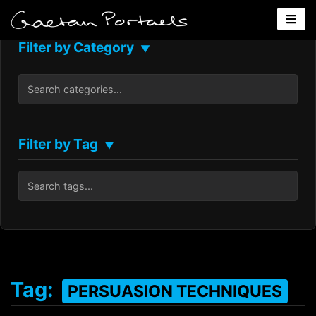
Filter by Category
▼
Filter by Tag
▼
Tag:
PERSUASION TECHNIQUES