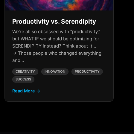
Productivity vs. Serendipity
We’re all so obsessed with “productivity,”
but WHAT IF we should be optimizing for
SERENDIPITY instead? Think about it…
→ Those people who changed everything
and…
CREATIVITY
INNOVATION
PRODUCTIVITY
SUCCESS
Read More →