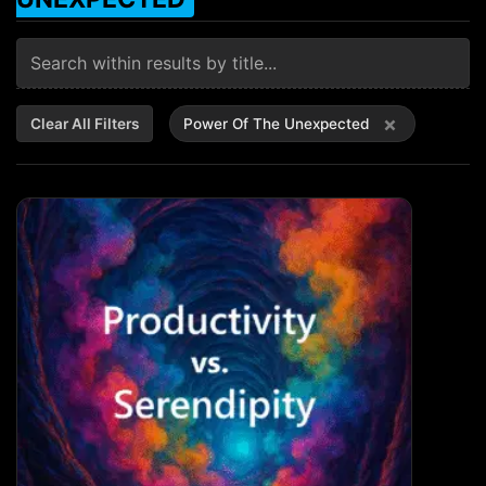
×
Clear All Filters
Power Of The Unexpected