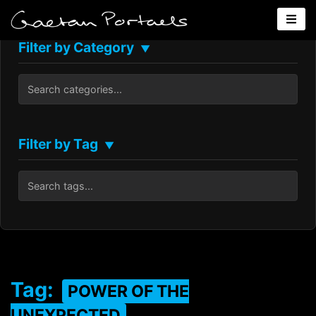
Filter by Category
▼
Filter by Tag
▼
Tag:
POWER OF THE
UNEXPECTED