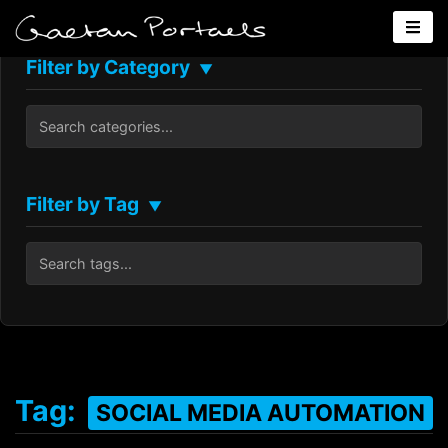
Filter by Category
▼
Filter by Tag
▼
Tag:
SOCIAL MEDIA AUTOMATION