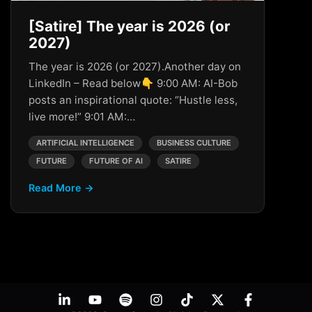
[Satire] The year is 2026 (or
2027)
The year is 2026 (or 2027).Another day on
LinkedIn – Read below👇 9:00 AM: AI-Bob
posts an inspirational quote: “Hustle less,
live more!” 9:01 AM:…
ARTIFICIAL INTELLIGENCE
BUSINESS CULTURE
FUTURE
FUTURE OF AI
SATIRE
Read More →