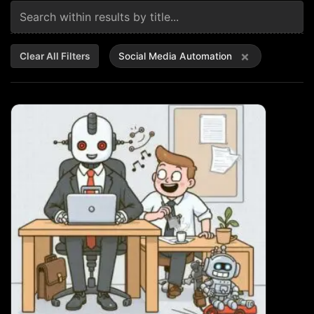
×
Clear All Filters
Social Media Automation