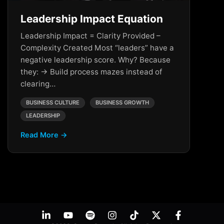
Leadership Impact Equation
Leadership Impact = Clarity Provided –
Complexity Created Most “leaders” have a
negative leadership score. Why? Because
they: → Build process mazes instead of
clearing…
BUSINESS CULTURE
BUSINESS GROWTH
LEADERSHIP
Read More →