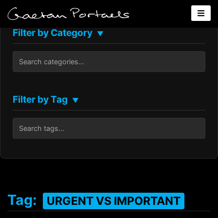
Filter by Category
▼
Filter by Tag
▼
Tag:
URGENT VS IMPORTANT