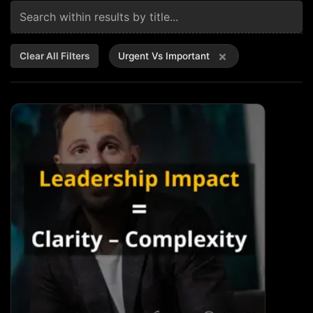
×
Clear All Filters
Urgent Vs Important