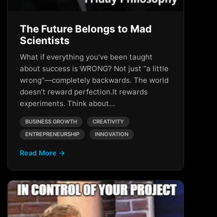
The Future Belongs to Mad
Scientists
What if everything you’ve been taught
about success is WRONG? Not just “a little
wrong”—completely backwards. The world
doesn’t reward perfection.It rewards
experiments. Think about…
BUSINESS GROWTH
CREATIVITY
ENTREPRENEURSHIP
INNOVATION
Read More →