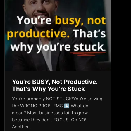
You’re BUSY, Not Productive.
That’s Why You’re Stuck
You’re probably NOT STUCK!You’re solving
the WRONG PROBLEMS ⬇️ What do I
mean? Most businesses fail to grow
because they don’t FOCUS. Oh NO!
Another…