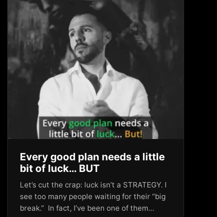
Every good plan needs a little
bit of luck… BUT
Let’s cut the crap: luck isn’t a STRATEGY. I
see too many people waiting for their “big
break.” In fact, I’ve been one of them…