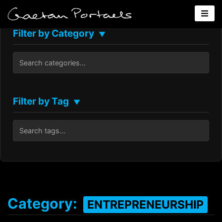
Filter by Category
▼
Filter by Tag
▼
Category:
ENTREPRENEURSHIP