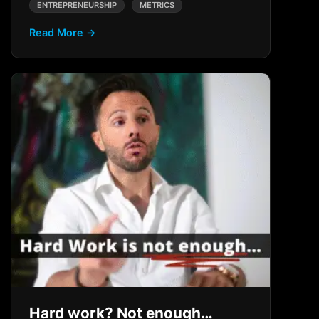
ENTREPRENEURSHIP
METRICS
Read More →
Hard work? Not enough…