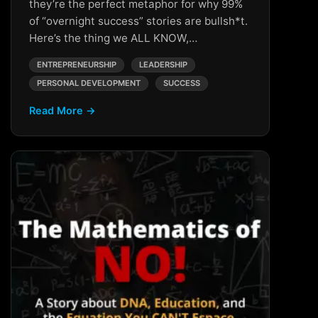
they’re the perfect metaphor for why 99%
of “overnight success” stories are bullsh*t.
Here’s the thing we ALL KNOW,…
ENTREPRENEURSHIP
LEADERSHIP
PERSONAL DEVELOPMENT
SUCCESS
Read More →