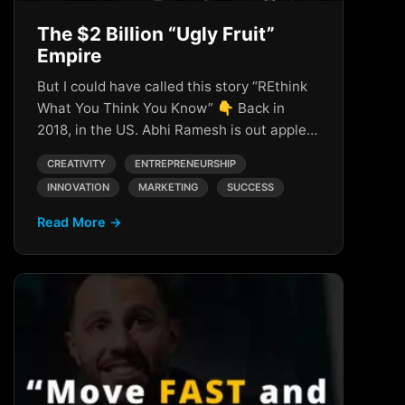
The $2 Billion “Ugly Fruit”
Empire
But I could have called this story “REthink
What You Think You Know” 👇 Back in
2018, in the US. Abhi Ramesh is out apple…
CREATIVITY
ENTREPRENEURSHIP
INNOVATION
MARKETING
SUCCESS
Read More →