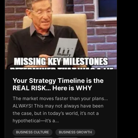
Your Strategy Timeline is the
REAL RISK… Here is WHY
The market moves faster than your plans…
ALWAYS! This may not always have been
the case, but in today’s world, it’s not a
hypothetical—it’s a…
BUSINESS CULTURE
BUSINESS GROWTH