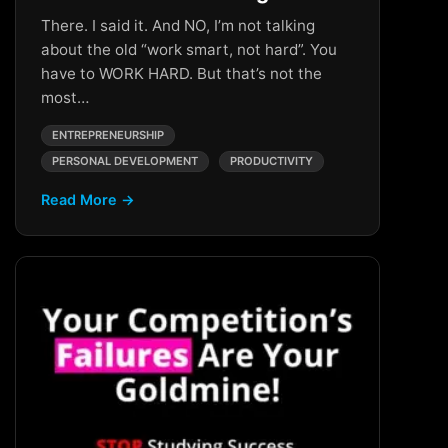
There. I said it. And NO, I’m not talking
about the old “work smart, not hard”. You
have to WORK HARD. But that’s not the
most…
ENTREPRENEURSHIP
PERSONAL DEVELOPMENT
PRODUCTIVITY
Read More →