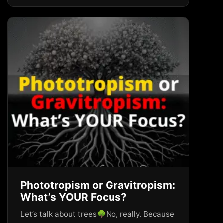
Phototropism or Gravitropism:
What’s YOUR Focus?
Let’s talk about trees🌳No, really. Because