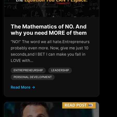
The Mathematics of NO. And
why you need MORE of them
“NO!” The word we all hate.Entrepreneurs
probably even more. Now, give me just 10
seconds,and I BET I can make you fall in
LOVE with…
ENTREPRENEURSHIP
LEADERSHIP
PERSONAL DEVELOPMENT
Read More →