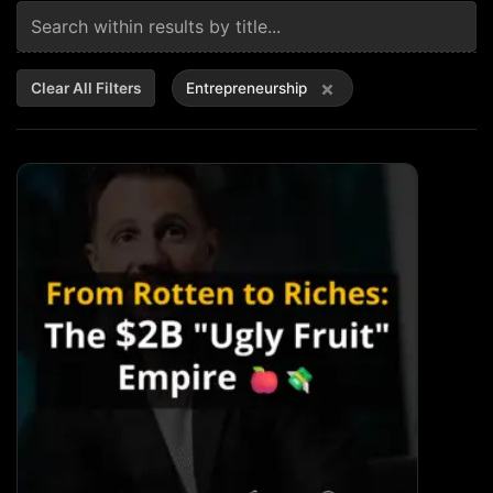
×
Clear All Filters
Entrepreneurship