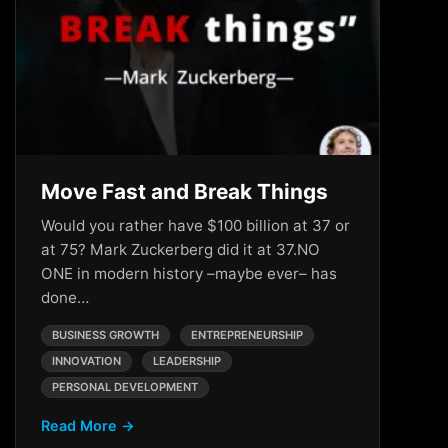
Move Fast and Break Things
Would you rather have $100 billion at 37 or
at 75? Mark Zuckerberg did it at 37.NO
ONE in modern history –maybe ever– has
done…
BUSINESS GROWTH
ENTREPRENEURSHIP
INNOVATION
LEADERSHIP
PERSONAL DEVELOPMENT
Read More →