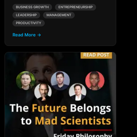
BUSINESS GROWTH
ENTREPRENEURSHIP
LEADERSHIP
MANAGEMENT
PRODUCTIVITY
Read More →