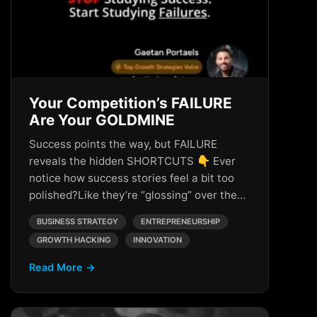
Your Competition’s FAILURE
Are Your GOLDMINE
Success points the way, but FAILURE
reveals the hidden SHORTCUTS 👇 Ever
notice how success stories feel a bit too
polished?Like they’re “glossing” over the…
BUSINESS STRATEGY
ENTREPRENEURSHIP
GROWTH HACKING
INNOVATION
Read More →