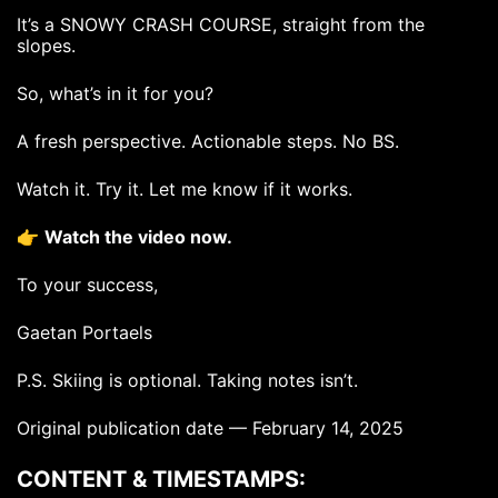
It’s a SNOWY CRASH COURSE, straight from the
slopes.
So, what’s in it for you?
A fresh perspective. Actionable steps. No BS.
Watch it. Try it. Let me know if it works.
👉
Watch the video now.
To your success,
Gaetan Portaels
P.S. Skiing is optional. Taking notes isn’t.
Original publication date — February 14, 2025
CONTENT & TIMESTAMPS: