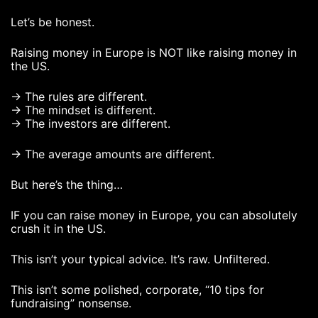
Let’s be honest.
Raising money in Europe is NOT like raising money in
the US.
→ The rules are different.
→ The mindset is different.
→ The investors are different.
→ The average amounts are different.
But here’s the thing…
IF you can raise money in Europe, you can absolutely
crush it in the US.
This isn’t your typical advice. It’s raw. Unfiltered.
This isn’t some polished, corporate, “10 tips for
fundraising” nonsense.