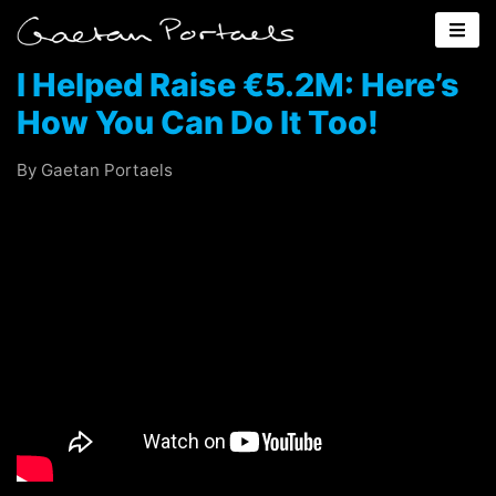
I Helped Raise €5.2M: Here’s
How You Can Do It Too!
By Gaetan Portaels