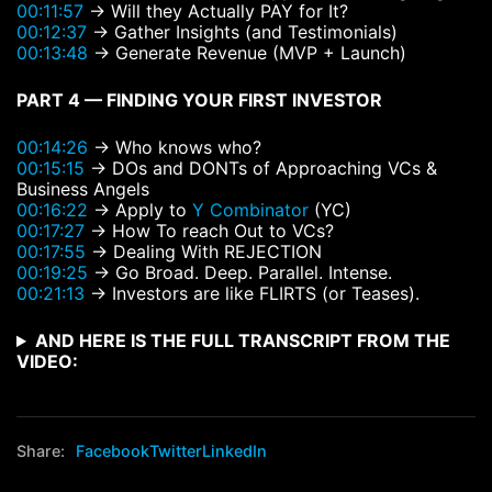
00:11:57
→ Will they Actually PAY for It?
00:12:37
→ Gather Insights (and Testimonials)
00:13:48
→ Generate Revenue (MVP + Launch)
PART 4 — FINDING YOUR FIRST INVESTOR
00:14:26
→ Who knows who?
00:15:15
→ DOs and DONTs of Approaching VCs &
Business Angels
00:16:22
→ Apply to
Y Combinator
(YC)
00:17:27
→ How To reach Out to VCs?
00:17:55
→ Dealing With REJECTION
00:19:25
→ Go Broad. Deep. Parallel. Intense.
00:21:13
→ Investors are like FLIRTS (or Teases).
AND HERE IS THE FULL TRANSCRIPT FROM THE
VIDEO:
Share:
Facebook
Twitter
LinkedIn