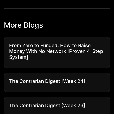
More Blogs
From Zero to Funded: How to Raise
Money With No Network [Proven 4-Step
System]
The Contrarian Digest [Week 24]
The Contrarian Digest [Week 23]