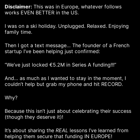
Disclaimer:
This was in Europe, whatever follows
works EVEN BETTER in the US.
I was on a ski holiday. Unplugged. Relaxed. Enjoying
family time.
Then I got a text message… The founder of a French
startup I’ve been helping just confirmed:
“We’ve just locked €5.2M in Series A funding!!!”
And… as much as I wanted to stay in the moment, I
couldn’t help but grab my phone and hit RECORD.
Why?
Because this isn’t just about celebrating their success
(though they deserve it)!
It’s about sharing the
REAL
lessons I’ve learned from
helping them secure that funding IN EUROPE!