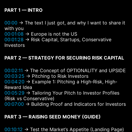
PART 1 — INTRO
00:00
→ The text I just got, and why I want to share it
with you
00:01:08
→ Europe is not the US
00:01:28
→ Risk Capital, Startups, Conservative
Investors
PART 2 — STRATEGY FOR SECURING RISK CAPITAL
00:02:11
→ The Concept of OPTIONALITY and UPSIDE
00:03:25
→ Pitching to Risk Investors
00:04:20
→ Example 1: Pitching a High-Risk, High-
Reward Idea
00:05:29
→ Tailoring Your Pitch to Investor Profiles
(Risk vs Conservative)
00:07:00
→ Building Proof and Indicators for Investors
PART 3 — RAISING SEED MONEY (GUIDE)
00:10:12
→ Test the Market’s Appetite (Landing Page)