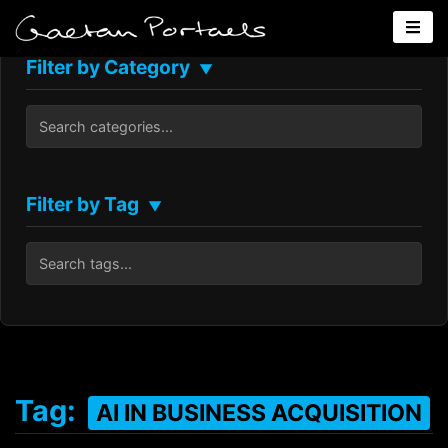
Filter by Category
▼
Filter by Tag
▼
Tag:
AI IN BUSINESS ACQUISITION