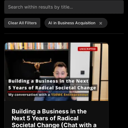
×
Clear All Filters
AI in Business Acquisition
Building a Business in the
Next 5 Years of Radical
Societal Change (Chat with a