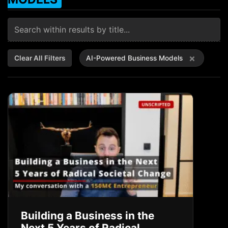
×
Clear All Filters
AI-Powered Business Models
Building a Business in the
Next 5 Years of Radical