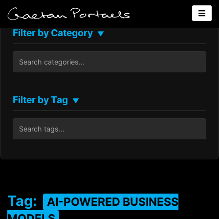
Filter by Category
▼
Filter by Tag
▼
Tag:
AI-POWERED BUSINESS
MODELS