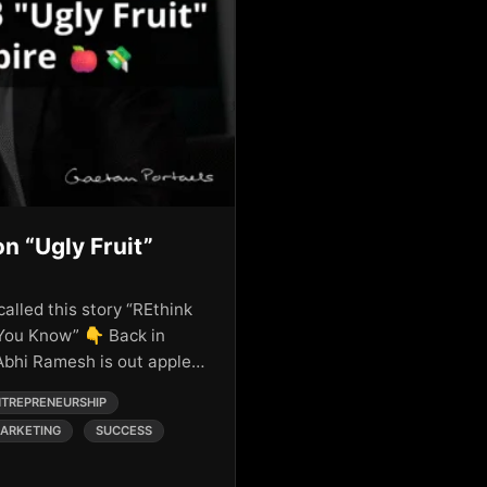
on “Ugly Fruit”
called this story “REthink
You Know” 👇 Back in
 Abhi Ramesh is out apple…
TREPRENEURSHIP
ARKETING
SUCCESS