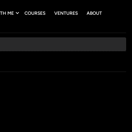
TH ME
COURSES
VENTURES
ABOUT