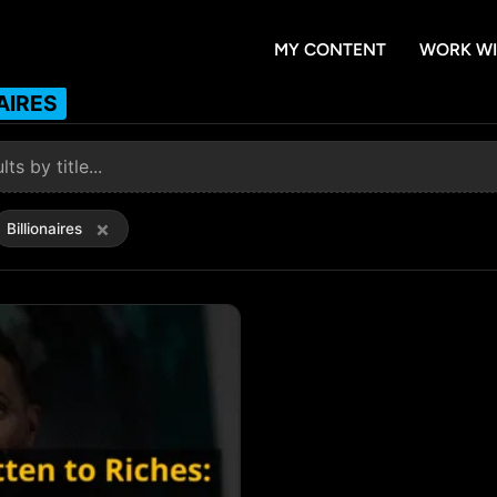
MY CONTENT
WORK WI
AIRES
×
Billionaires