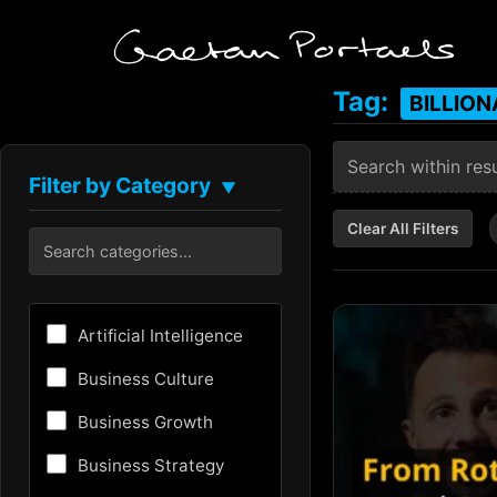
Tag:
BILLION
Filter by Category
▼
Clear All Filters
Artificial Intelligence
Business Culture
Business Growth
Business Strategy