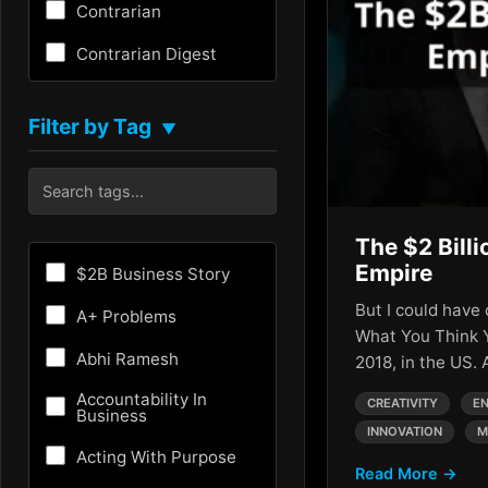
Contrarian
Contrarian Digest
Creativity
Filter by Tag
▼
Critical Thinking
Culture
Customer Experience
The $2 Billi
Entrepreneurship
Empire
$2B Business Story
Fundraising
But I could have 
A+ Problems
What You Think 
Future
Abhi Ramesh
2018, in the US.
Future of AI
Accountability In
CREATIVITY
EN
Business
INNOVATION
M
Growth Hacking
Acting With Purpose
Read More →
HR