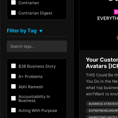
Contrarian
Contrarian Digest
Creativity
Filter by Tag
▼
Critical Thinking
Culture
Customer Experience
Your Custo
Entrepreneurship
Avatars [IC
$2B Business Story
Fundraising
THIS Could Be t
A+ Problems
You Do in the Ne
Future
Abhi Ramesh
what top busines
win?Want to kn
Future of AI
Accountability In
Business
BUSINESS STRATEG
Growth Hacking
Acting With Purpose
ENTREPRENEURSHI
HR
MARKETING HACKS