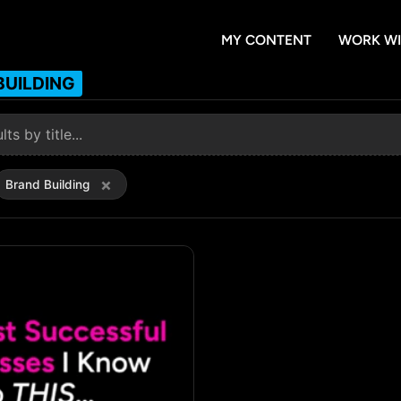
MY CONTENT
WORK WI
BUILDING
×
Brand Building