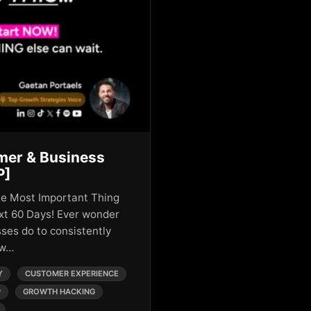
mer & Business
P]
he Most Important Thing
xt 60 Days! Ever wonder
ses do to consistently
ow…
Y
CUSTOMER EXPERIENCE
P
GROWTH HACKING