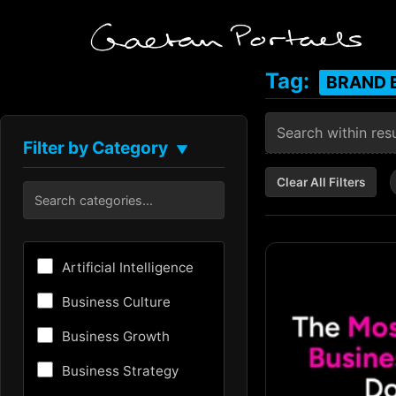
Tag:
BRAND 
Filter by Category
▼
Clear All Filters
Artificial Intelligence
Business Culture
Business Growth
Business Strategy