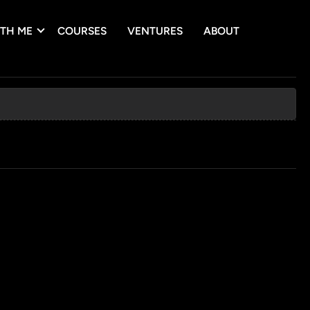
TH ME
COURSES
VENTURES
ABOUT