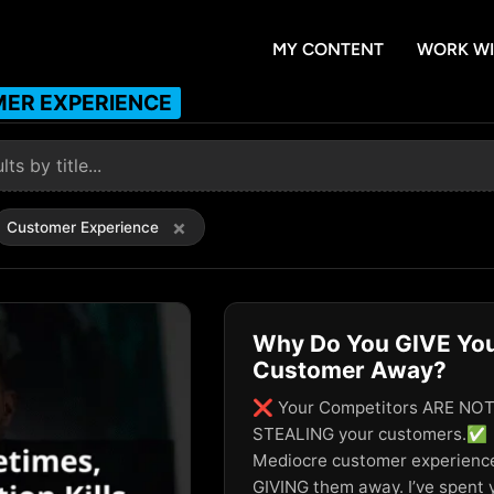
MY CONTENT
WORK WI
ER EXPERIENCE
×
Customer Experience
Why Do You GIVE Yo
Customer Away?
❌ Your Competitors ARE NO
STEALING your customers.✅
Mediocre customer experience
GIVING them away. I’ve spent 