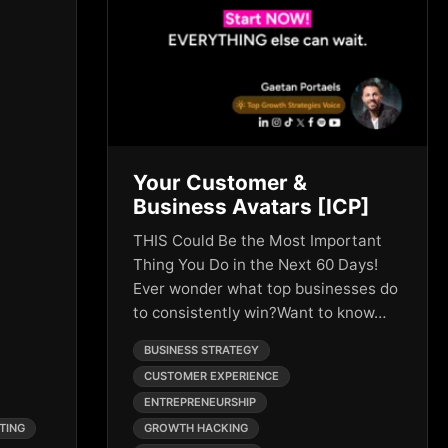
Your Customer &
Business Avatars [ICP]
THIS Could Be the Most Important
Thing You Do in the Next 60 Days!
Ever wonder what top businesses do
to consistently win?Want to know…
BUSINESS STRATEGY
CUSTOMER EXPERIENCE
ENTREPRENEURSHIP
TING
GROWTH HACKING