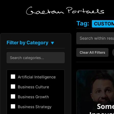
Tag:
CUSTOM
Filter by Category
▼
Clear All Filters
Artificial Intelligence
Business Culture
Business Growth
Business Strategy