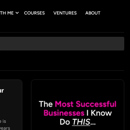
TH ME
COURSES
VENTURES
ABOUT
ur
T
 is
years