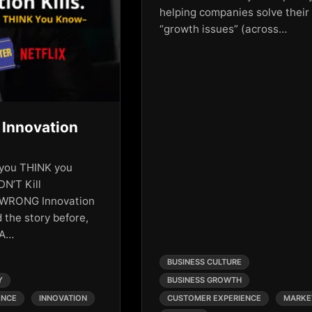
helping companies solve their
“growth issues” (across…
 Innovation
y you THINK you
DN’T Kill
 WRONG Innovation
 the story before,
 A…
BUSINESS CULTURE
Y
BUSINESS GROWTH
ENCE
INNOVATION
CUSTOMER EXPERIENCE
MARKE