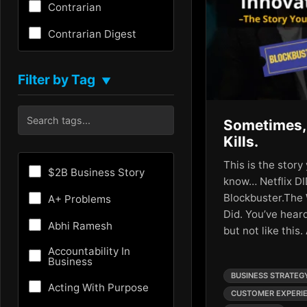
Contrarian
Contrarian Digest
Creativity
Filter by Tag
▼
Critical Thinking
Culture
Sometimes,
Kills.
Customer Experience
This is the stor
Entrepreneurship
$2B Business Story
know… Netflix DI
Fundraising
Blockbuster.The
A+ Problems
Did. You’ve heard
Future
Abhi Ramesh
but not like this.
Future of AI
Accountability In
Business
Growth Hacking
BUSINESS STRATEG
Acting With Purpose
CUSTOMER EXPERI
HR