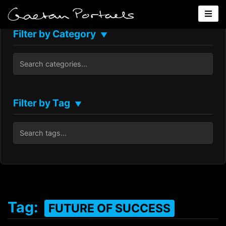
Filter by Category
▼
Filter by Tag
▼
Tag:
FUTURE OF SUCCESS