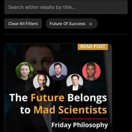
×
Clear All Filters
Future Of Success