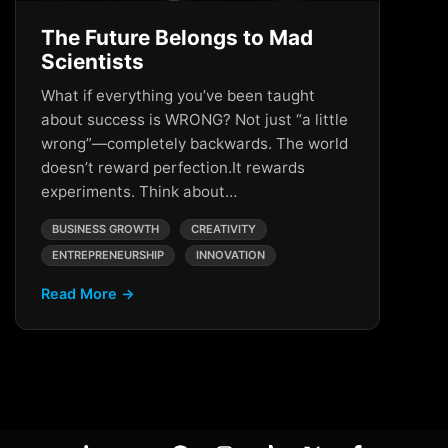
The Future Belongs to Mad
Scientists
What if everything you’ve been taught
about success is WRONG? Not just “a little
wrong”—completely backwards. The world
doesn’t reward perfection.It rewards
experiments. Think about…
BUSINESS GROWTH
CREATIVITY
ENTREPRENEURSHIP
INNOVATION
Read More →