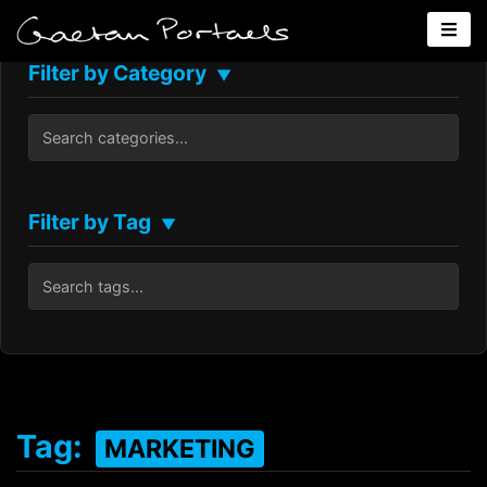
Filter by Category
▼
Filter by Tag
▼
Tag:
MARKETING