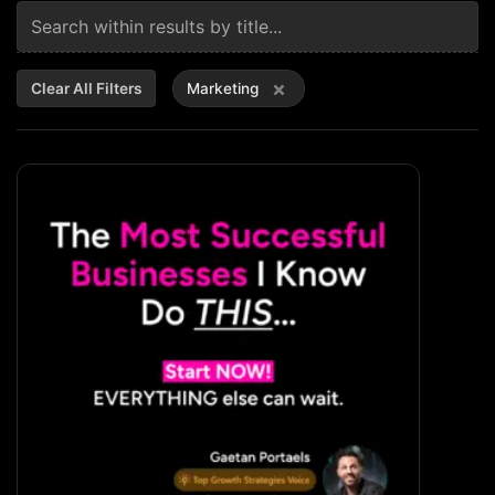
×
Clear All Filters
Marketing