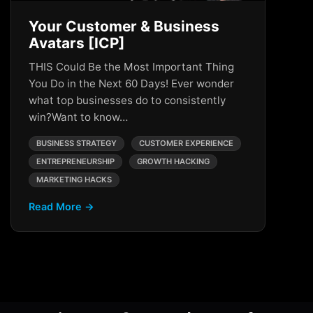
Your Customer & Business
Avatars [ICP]
THIS Could Be the Most Important Thing
You Do in the Next 60 Days! Ever wonder
what top businesses do to consistently
win?Want to know…
BUSINESS STRATEGY
CUSTOMER EXPERIENCE
ENTREPRENEURSHIP
GROWTH HACKING
MARKETING HACKS
Read More →