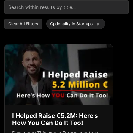
×
Clear All Filters
Optionality in Startups
I Helped Raise €5.2M: Here’s
How You Can Do It Too!
Disclaimer: This was in Europe, whatever