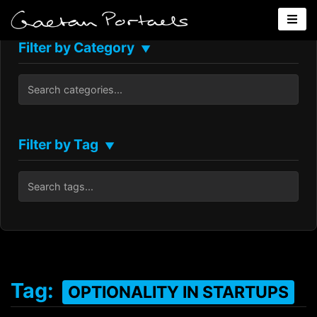
Filter by Category
▼
Filter by Tag
▼
Tag:
OPTIONALITY IN STARTUPS