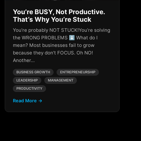
You’re BUSY, Not Productive.
That’s Why You’re Stuck
You’re probably NOT STUCK!You’re solving
the WRONG PROBLEMS ⬇️ What do I
mean? Most businesses fail to grow
because they don’t FOCUS. Oh NO!
Another…
BUSINESS GROWTH
ENTREPRENEURSHIP
LEADERSHIP
MANAGEMENT
PRODUCTIVITY
Read More →