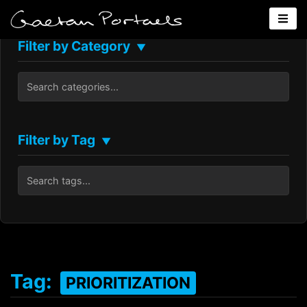
Filter by Category
▼
Filter by Tag
▼
Tag:
PRIORITIZATION