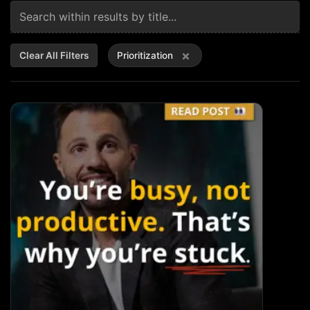
×
Clear All Filters
Prioritization