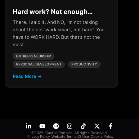
Hard work? Not enough…
There. I said it. And NO, I’m not talking
about the old “work smart, not hard”. You
have to WORK HARD. But that’s not the
most…
ENTREPRENEURSHIP
PERSONAL DEVELOPMENT
PRODUCTIVITY
Read More →
©2026 Gaetan Portaels. All rights Reserved.
Privacy Policy
Website Terms Of Use
Cookie Policy