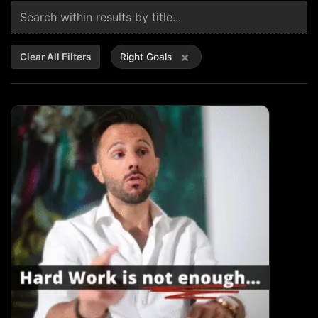
×
Clear All Filters
Right Goals