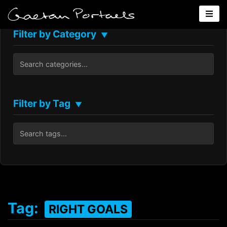
Filter by Category
▼
Filter by Tag
▼
Tag:
RIGHT GOALS