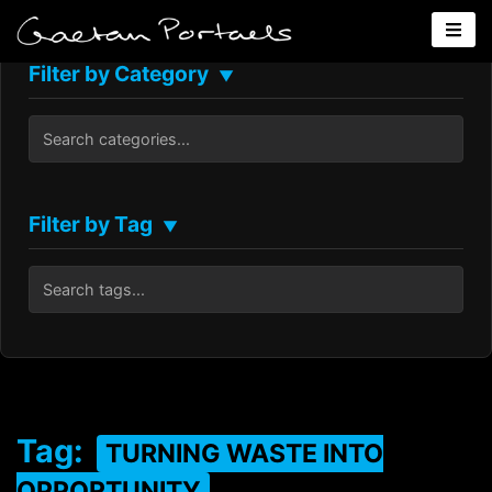
Filter by Category
▼
Filter by Tag
▼
Tag:
TURNING WASTE INTO
OPPORTUNITY