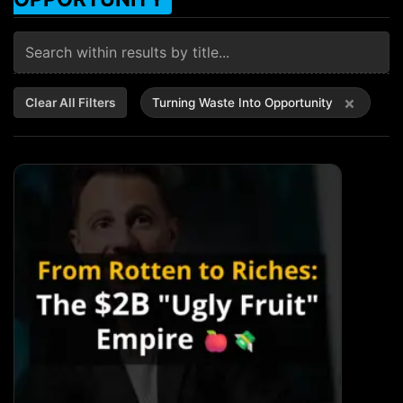
×
Clear All Filters
Turning Waste Into Opportunity