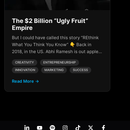
The $2 Billion “Ugly Fruit”
Empire
But I could have called this story “REthink
What You Think You Know” 👇 Back in
2018, in the US. Abhi Ramesh is out apple…
CREATIVITY
ENTREPRENEURSHIP
INNOVATION
MARKETING
SUCCESS
Read More →